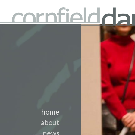
home
about
news