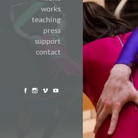
works
teaching
press
support
contact