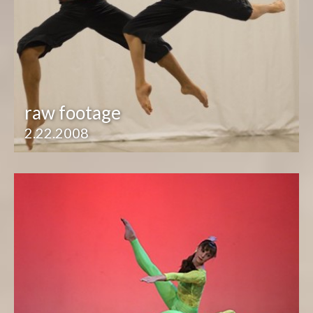
raw footage
2.22.2008