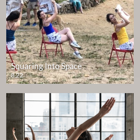
Squaring Into Space
8.22