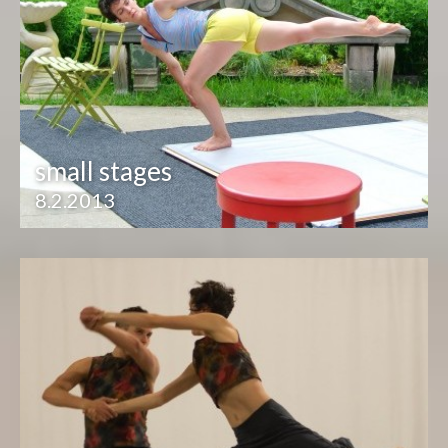
small stages
8.2.2013