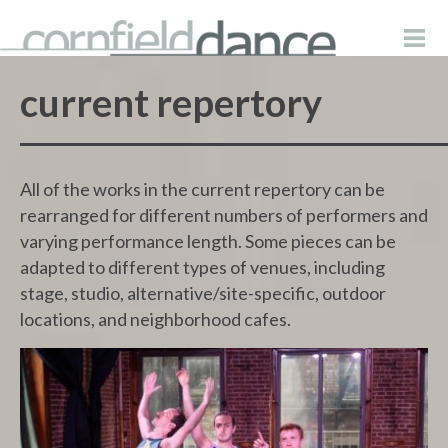
current repertory
All of the works in the current repertory can be
rearranged for different numbers of performers and
varying performance length. Some pieces can be
adapted to different types of venues, including
stage, studio, alternative/site-specific, outdoor
locations, and neighborhood cafes.