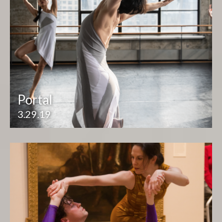
Portal
3.29.19