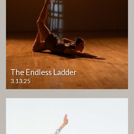
The Endless Ladder
3.13.25