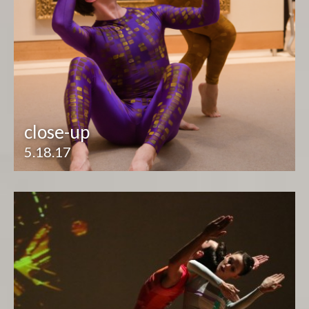
close-up
5.18.17