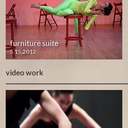
furniture suite
5.15.2012
video work