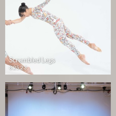
Scrambled Legs
8.25.23