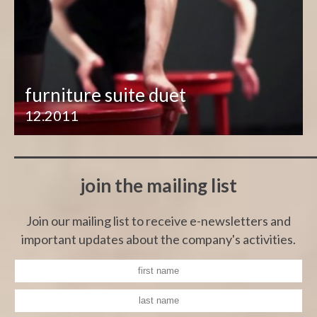
furniture suite duet
12.2011
join the mailing list
Join our mailing list to receive e-newsletters and
important updates about the company's activities.