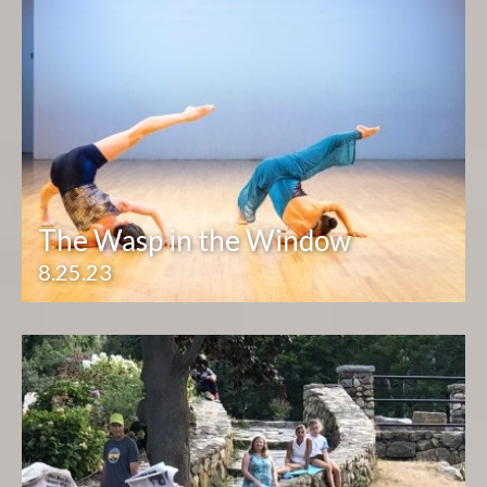
The Wasp in the Window
8.25.23