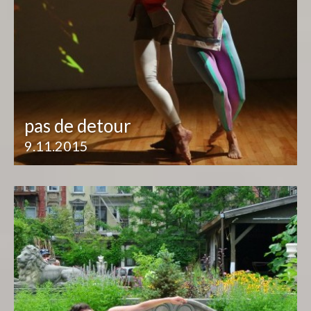
pas de detour
9.11.2015