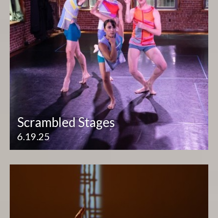
Scrambled Stages
6.19.25