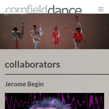
collaborators
Jerome Begin