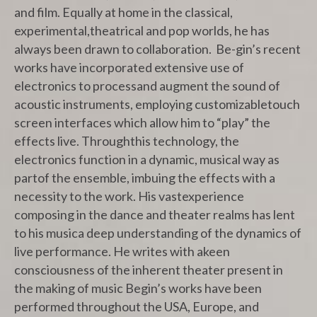
and film. Equally at home in the classical,
experimental,theatrical and pop worlds, he has
always been drawn to collaboration. Be-gin’s recent
works have incorporated extensive use of
electronics to processand augment the sound of
acoustic instruments, employing customizabletouch
screen interfaces which allow him to “play” the
effects live. Throughthis technology, the
electronics function in a dynamic, musical way as
partof the ensemble, imbuing the effects with a
necessity to the work. His vastexperience
composing in the dance and theater realms has lent
to his musica deep understanding of the dynamics of
live performance. He writes with akeen
consciousness of the inherent theater present in
the making of music Begin’s works have been
performed throughout the USA, Europe, and