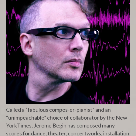
Called a “fabulous compos-er-pianist” and an
“unimpeachable” choice of collaborator by the New
YorkTimes, Jerome Begin has composed many
scores for dance, theater, concertworks, installation