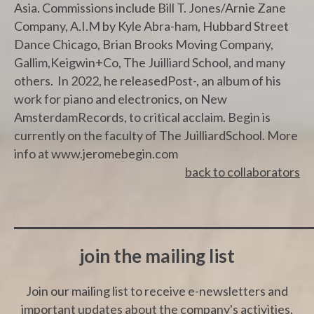
Asia. Commissions include Bill T. Jones/Arnie Zane
Company, A.I.M by Kyle Abra-ham, Hubbard Street
Dance Chicago, Brian Brooks Moving Company,
Gallim,Keigwin+Co, The Juilliard School, and many
others. In 2022, he releasedPost-, an album of his
work for piano and electronics, on New
AmsterdamRecords, to critical acclaim. Begin is
currently on the faculty of The JuilliardSchool. More
info at www.jeromebegin.com
back to collaborators
join the mailing list
Join our mailing list to receive e-newsletters and
important updates about the company's activities.