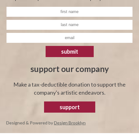
submit
support our company
Make a tax-deductible donation to support the
company's artistic endeavors.
support
Designed & Powered by
Design Brooklyn