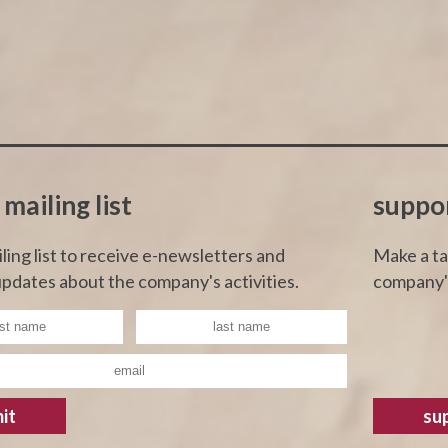
 mailing list
suppo
iling list to receive e-newsletters and
Make a ta
pdates about the company's activities.
company's
it
su