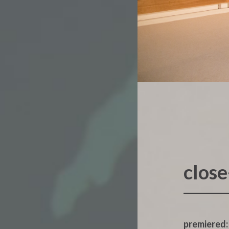
clos
premiered: