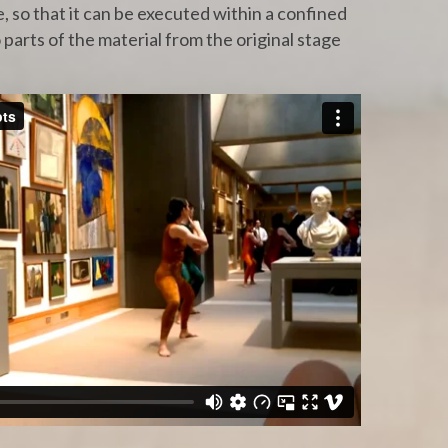
 so that it can be executed within a confined
 parts of the material from the original stage