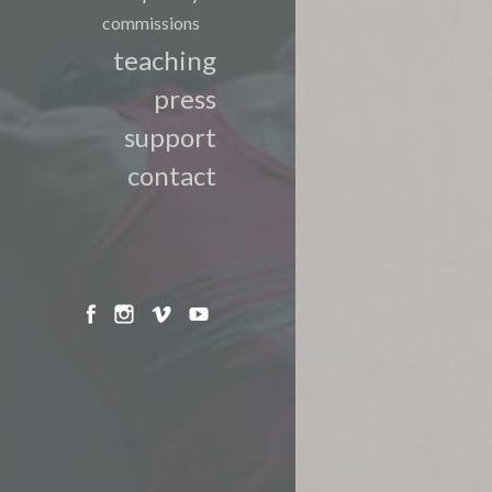
commissions
teaching
press
support
contact