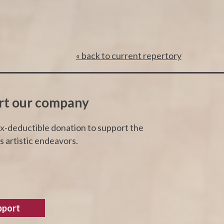
« back to current repertory
rt our company
x-deductible donation to support the
 artistic endeavors.
pport