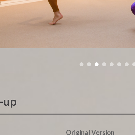
•
•
•
•
•
•
•
e-up
Original Version