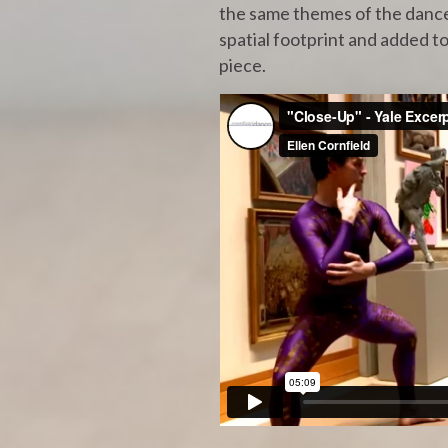
the same themes of the dance,
spatial footprint and added to
piece.