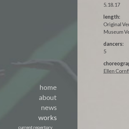
5.18.17
length:
Original Ve
Museum Ver
dancers:
5
choreogra
Ellen Cornf
home
about
news
works
current repertory