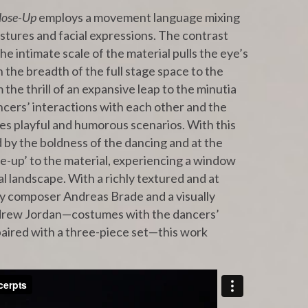
lose-Up
employs a movement language mixing
tures and facial expressions. The contrast
e intimate scale of the material pulls the eye’s
the breadth of the full stage space to the
 the thrill of an expansive leap to the minutia
ncers’ interactions with each other and the
mes playful and humorous scenarios. With this
d by the boldness of the dancing and at the
e-up’ to the material, experiencing a window
l landscape. With a richly textured and at
by composer Andreas Brade and a visually
ndrew Jordan—costumes with the dancers’
paired with a three-piece set—this work