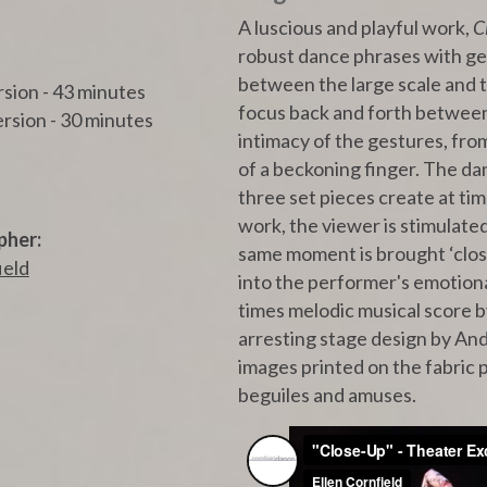
A luscious and playful work,
C
robust dance phrases with ges
between the large scale and th
rsion - 43 minutes
focus back and forth between 
sion - 30 minutes
intimacy of the gestures, from
of a beckoning finger. The da
three set pieces create at ti
work, the viewer is stimulate
pher:
same moment is brought ‘clos
ield
into the performer's emotiona
times melodic musical score 
arresting stage design by A
images printed on the fabric 
beguiles and amuses.