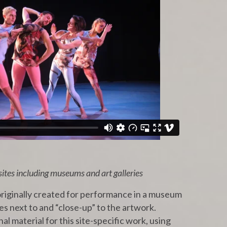
sites including museums and art galleries
riginally created for performance in a museum
es next to and “close-up” to the artwork.
al material for this site-specific work, using