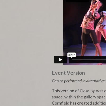
Event Version
Can be performed in alternative 
This version of
Close-Up
was o
space, within the gallery spac
Cornfield has created addition