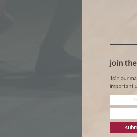
join the
Join our ma
important u
subm